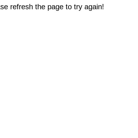
e refresh the page to try again!