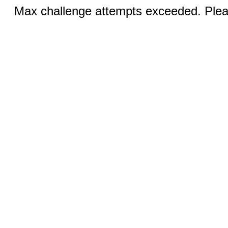
Max challenge attempts exceeded. Pleas