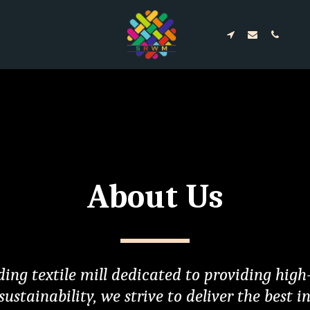
About Us
ing textile mill dedicated to providing high-
ainability, we strive to deliver the best in c