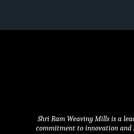
Shri Ram Weaving Mills is a lead
commitment to innovation and sust