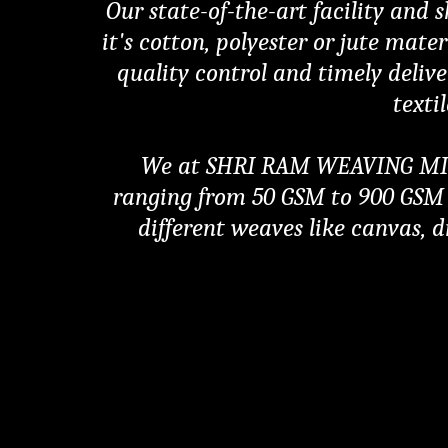
Our state-of-the-art facility and 
it's cotton, polyester or jute mate
quality control and timely delive
texti
We at SHRI RAM WEAVING MILLS 
ranging from 50 GSM to 900 GSM w
different weaves like canvas, dr