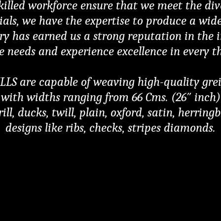
skilled workforce ensure that we meet the div
rials, we have the expertise to produce a wid
ry has earned us a strong reputation in the in
le needs and experience excellence in every t
are capable of weaving high-quality greige 
ith widths ranging from 66 Cms. (26″ inch) t
ill, ducks, twill, plain, oxford, satin, herrin
designs like ribs, checks, stripes diamonds.