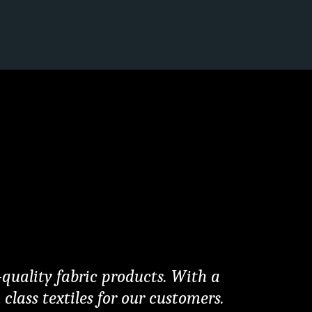
quality fabric products. With a 
lass textiles for our customers. 