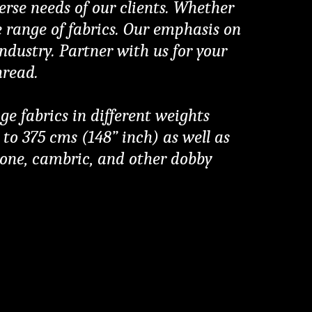
erse needs of our clients. Whether 
e range of fabrics. Our emphasis on 
dustry. Partner with us for your 
hread.
fabrics in different weights 
o 375 cms (148” inch) as well as 
gbone, cambric, and other dobby 